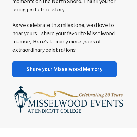
moments on the North Shore. Thank you for
being part of our story.
As we celebrate this milestone, we'd love to
hear yours—share your favorite Misselwood
memory. Here's to many more years of
extraordinary celebrations!
Share your Misselwood Memory