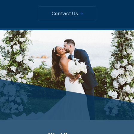
Contact Us