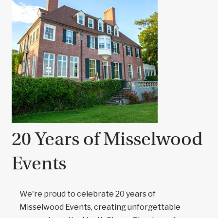
20 Years of Misselwood
Events
We're proud to celebrate 20 years of
Misselwood Events, creating unforgettable