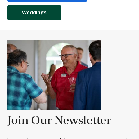
Weddings
Join Our Newsletter