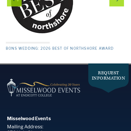
BONS WEDDING: 2026 BEST OF NORTHSHORE AWARD
REQUEST
INFORMATION
Misselwood Events
Mailing Address: