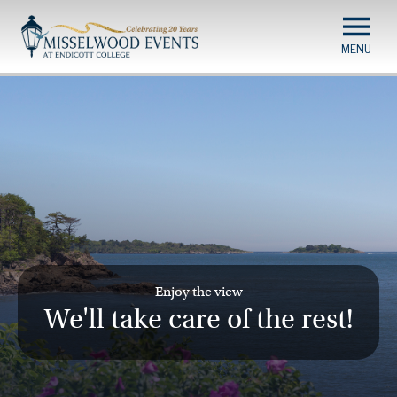
Misselwood
Skip
to
Events
main
content
Enjoy the view
We'll take care of the rest!