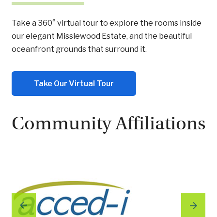
Take a 360° virtual tour to explore the rooms inside
our elegant Misslewood Estate, and the beautiful
oceanfront grounds that surround it.
Take Our Virtual Tour
Community Affiliations