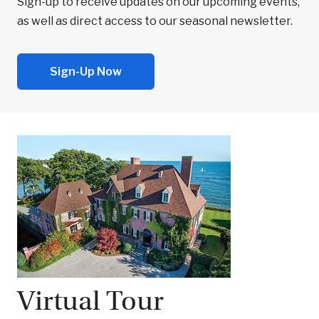
Sign-up to receive updates on our upcoming events,
as well as direct access to our seasonal newsletter.
Sign-Up Now
Virtual Tour