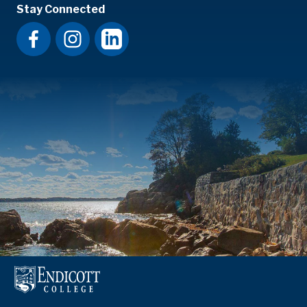
Stay Connected