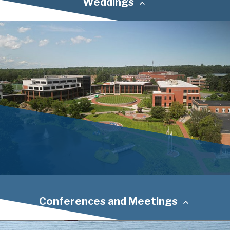
Weddings
Conferences and Meetings