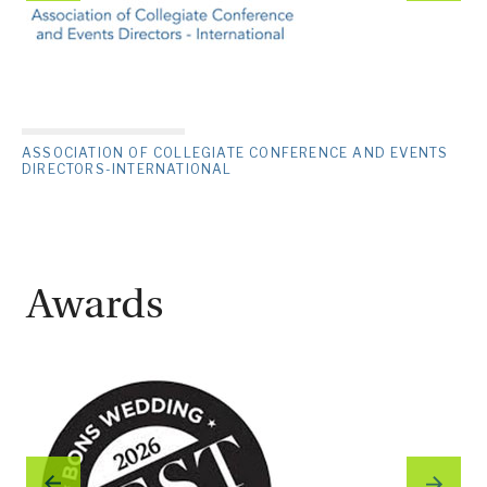
ASSOCIATION OF COLLEGIATE CONFERENCE AND EVENTS
DIRECTORS-INTERNATIONAL
Awards