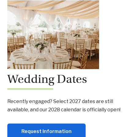
Wedding Dates
Recently engaged? Select 2027 dates are still
available, and our 2028 calendar is officially open!
Request Information