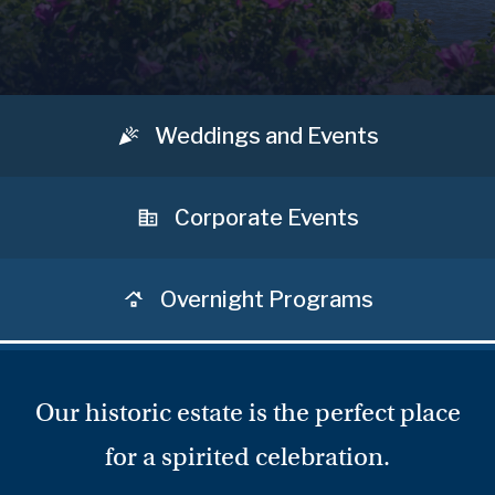
Weddings and Events
Corporate Events
Overnight Programs
Our historic estate is the perfect place
for a spirited celebration.