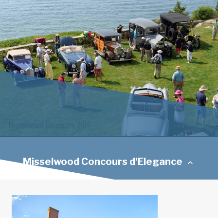
Misselwood Concours d'Elegance