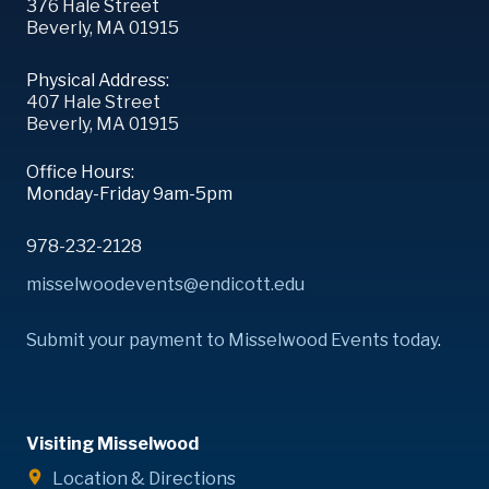
376 Hale Street
Beverly, MA 01915
Physical Address:
407 Hale Street
Beverly, MA 01915
Office Hours:
Monday-Friday 9am-5pm
978-232-2128
misselwoodevents@endicott.edu
Submit your payment to Misselwood Events today
.
Visiting Misselwood
Location & Directions