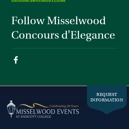
Follow Misselwood
Concours d'Elegance
REQUEST
INFORMATION