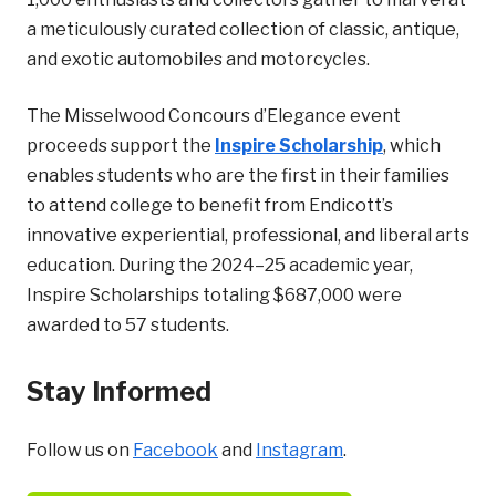
a meticulously curated collection of classic, antique,
and exotic automobiles and motorcycles.
The Misselwood Concours d’Elegance event
proceeds support the
Inspire Scholarship
, which
enables students who are the first in their families
to attend college to benefit from Endicott’s
innovative experiential, professional, and liberal arts
education. During the 2024–25 academic year,
Inspire Scholarships totaling $687,000 were
awarded to 57 students.
Stay Informed
Follow us on
Facebook
and
Instagram
.