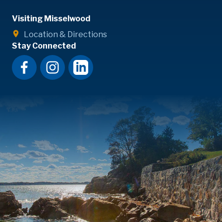
Visiting Misselwood
Location & Directions
Stay Connected