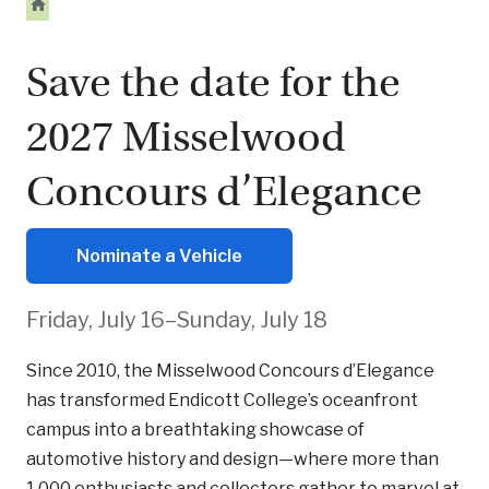
Save the date for the
2027 Misselwood
Concours d’Elegance
Nominate a Vehicle
Friday, July 16–Sunday, July 18
Since 2010, the Misselwood Concours d’Elegance
has transformed Endicott College’s oceanfront
campus into a breathtaking showcase of
automotive history and design—where more than
1,000 enthusiasts and collectors gather to marvel at