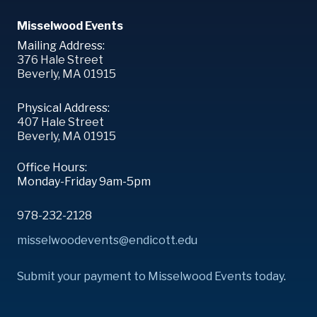
Misselwood Events
Mailing Address:
376 Hale Street
Beverly, MA 01915
Physical Address:
407 Hale Street
Beverly, MA 01915
Office Hours:
Monday-Friday 9am-5pm
978-232-2128
misselwoodevents@endicott.edu
Submit your payment to Misselwood Events today
.