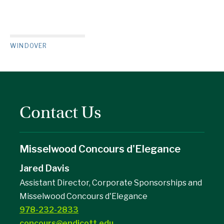
WINDOVER
Contact Us
Misselwood Concours d'Elegance
Jared Davis
Assistant Director, Corporate Sponsorships and
Misselwood Concours d'Elegance
978-232-2833
concours@endicott.edu