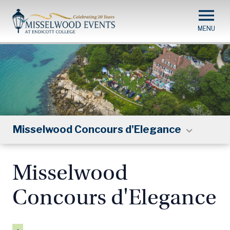
Skip
to
main
content
Misselwood Concours d'Elegance
Misselwood
Concours d'Elegance