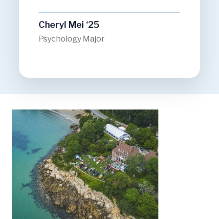
Cheryl Mei ‘25
Psychology Major