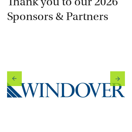
Thank you to our 2026
Sponsors & Partners