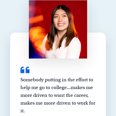
Somebody putting in the effort to
help me go to college...makes me
more driven to want the career,
makes me more driven to work for
it.