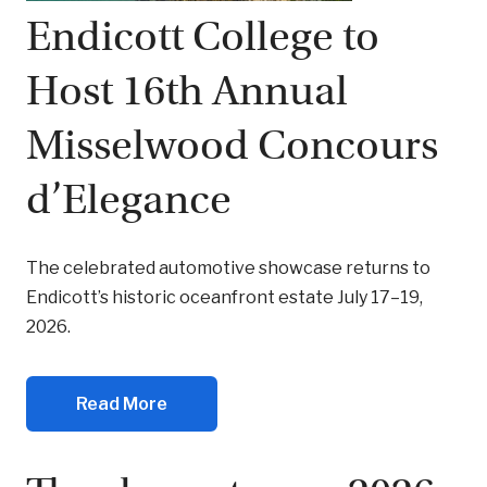
Endicott College to
Host 16th Annual
Misselwood Concours
d’Elegance
The celebrated automotive showcase returns to
Endicott’s historic oceanfront estate July 17–19,
2026.
Read More