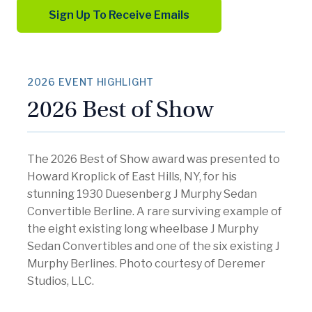
Sign Up To Receive Emails
2026 EVENT HIGHLIGHT
2026 Best of Show
The 2026 Best of Show award was presented to
Howard Kroplick of East Hills, NY, for his
stunning 1930 Duesenberg J Murphy Sedan
Convertible Berline. A rare surviving example of
the eight existing long wheelbase J Murphy
Sedan Convertibles and one of the six existing J
Murphy Berlines. Photo courtesy of Deremer
Studios, LLC.